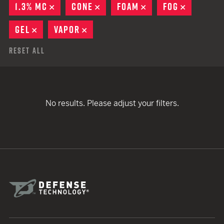
1.3% MC
REMOVE
CONE
REMOVE
FOAM
REMOVE
FOG
REMOVE
GEL
REMOVE
VAPOR
REMOVE
Reset All
No results. Please adjust your filters.