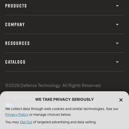
PRODUCTS
COMPANY
RESOURCES
CATALOGS
©2026 Defense Technology. All Rights Reserved.
Privacy Policy
Terms of Use
ISO Certification
WE TAKE PRIVACY SERIOUSLY
Your Privacy Choices
Cookie Preferences
We collect data through web cookies and similar technologies. See our
Privacy Policy
or manage choices below.
You may
Opt Out
of targeted advertising and data selling.