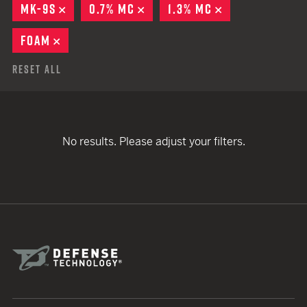
MK-9S
REMOVE
0.7% MC
REMOVE
1.3% MC
REMOVE
FOAM
REMOVE
Reset All
No results. Please adjust your filters.