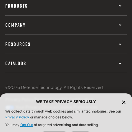
PRODUCTS
COMPANY
RESOURCES
CATALOGS
©2026 Defense Technology. All Rights Reserved.
Privacy Policy
Terms of Use
ISO Certification
WE TAKE PRIVACY SERIOUSLY
Your Privacy Choices
Cookie Preferences
We collect data through web cookies and similar technologies. See our
Privacy Policy
or manage choices below.
You may
Opt Out
of targeted advertising and data selling.