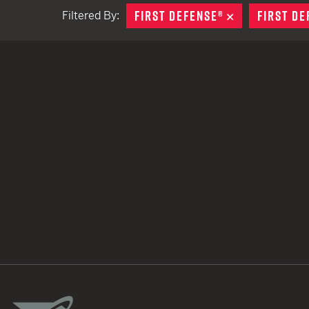
FIRST DEFENSE®
REMOVE
FIRST DE
Filtered By:
TACTICAL DEVICES
Hand Held
Shoulder Fired