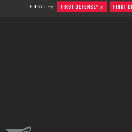
FIRST DEFENSE®
REMOVE
FIRST 
Filtered By:
TACTICAL DEVICES
Hand Held
Shoulder Fired