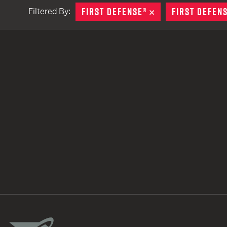
FIRST DEFENSE®
REMOVE
FIRST DEFEN
Filtered By:
TACTICAL DEVICES
Hand Held
Shoulder Fired