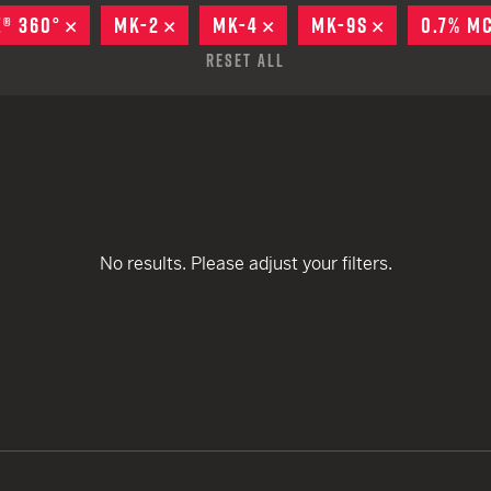
remove
EARN
Ballistic
E® 360°
REMOVE
MK-2
REMOVE
MK-4
REMOVE
MK-9S
REMOVE
0.7% M
remove
remove
12 G
Riot
Reset All
remove
remove
remove
remove
12 G
remove
remove
No results. Please adjust your filters.
remove