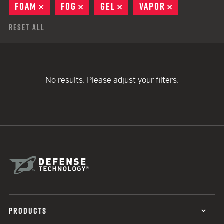
FOAM
REMOVE
FOG
REMOVE
GEL
REMOVE
VAPOR
REMOVE
Reset All
No results. Please adjust your filters.
PRODUCTS