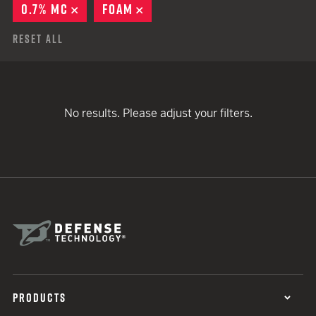
0.7% MC
REMOVE
FOAM
REMOVE
Reset All
No results. Please adjust your filters.
PRODUCTS