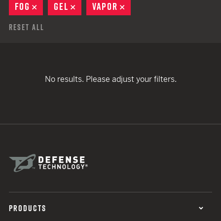
FOG
REMOVE
GEL
REMOVE
VAPOR
REMOVE
Reset All
No results. Please adjust your filters.
PRODUCTS