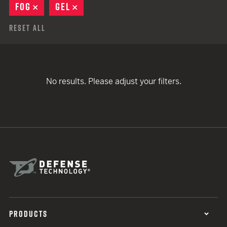
FOG
REMOVE
GEL
REMOVE
Reset All
No results. Please adjust your filters.
PRODUCTS