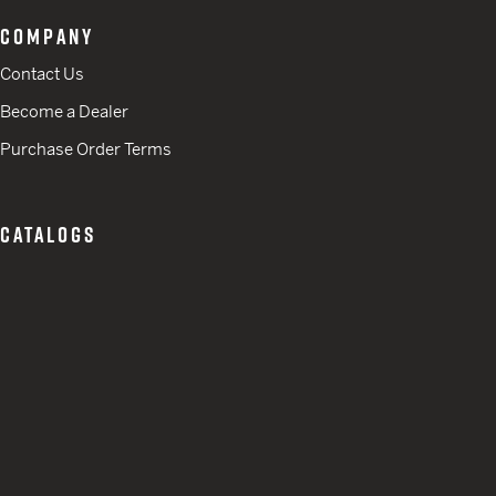
COMPANY
Contact Us
Become a Dealer
Purchase Order Terms
CATALOGS