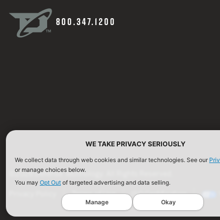
800.347.1200
WE TAKE PRIVACY SERIOUSLY
We collect data through web cookies and similar technologies. See our
Pri
or manage choices below.
©2026 Defense Technology. All Rights Reserved.
You may
Opt Out
of targeted advertising and data selling.
Privacy Policy
Terms of Use
ISO Certification
Manage
Okay