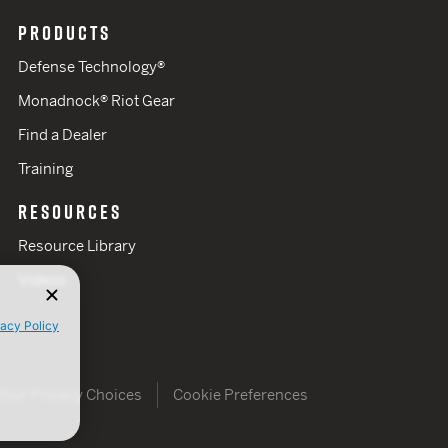
PRODUCTS
Defense Technology®
Monadnock® Riot Gear
Find a Dealer
Training
RESOURCES
Resource Library
Videos
vacy Policy
Your Privacy Choices
Cookie Preferences