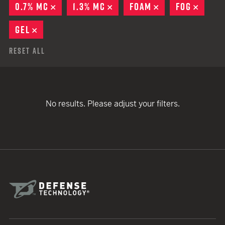
0.7% MC
REMOVE
1.3% MC
REMOVE
FOAM
REMOVE
FOG
REMO
GEL
REMOVE
Reset All
No results. Please adjust your filters.