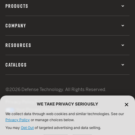
PRODUCTS
COMPANY
RESOURCES
CATALOGS
©2026 Defense Technology. All Rights Reserved.
Privacy Policy
Terms of Use
ISO Certification
WE TAKE PRIVACY SERIOUSLY
Your Privacy Choices
Cookie Preferences
We collect data through web cookies and similar technologies. See our
Privacy Policy
or manage choices below.
You may
Opt Out
of targeted advertising and data selling.