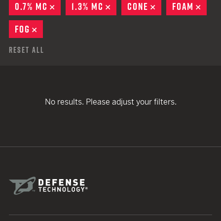
0.7% MC
REMOVE
1.3% MC
REMOVE
CONE
REMOVE
FOAM
REM
FOG
REMOVE
Reset All
No results. Please adjust your filters.