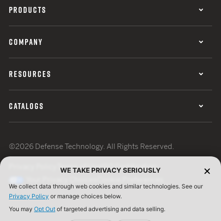
PRODUCTS
COMPANY
RESOURCES
CATALOGS
©2026 Defense Technology. All Rights Reserved.
Privacy Policy
Terms of Use
ISO Certification
WE TAKE PRIVACY SERIOUSLY
Your Privacy Choices
Cookie Preferences
We collect data through web cookies and similar technologies. See our
Privacy Policy
or manage choices below.
You may
Opt Out
of targeted advertising and data selling.