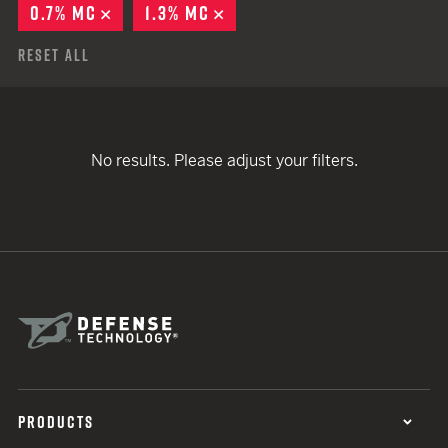
0.7% MC
REMOVE
1.3% MC
REMOVE
Reset All
No results. Please adjust your filters.
PRODUCTS