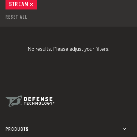
STREAM
REMOVE
Reset All
No results. Please adjust your filters.
PRODUCTS