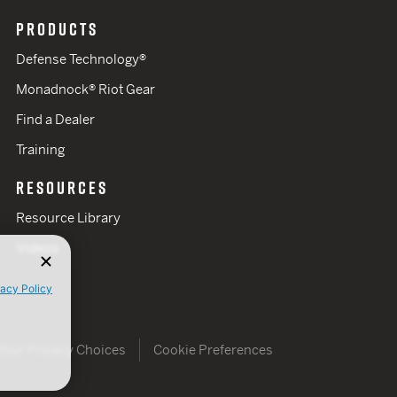
PRODUCTS
Defense Technology®
Monadnock® Riot Gear
Find a Dealer
Training
RESOURCES
Resource Library
Videos
vacy Policy
Your Privacy Choices
Cookie Preferences