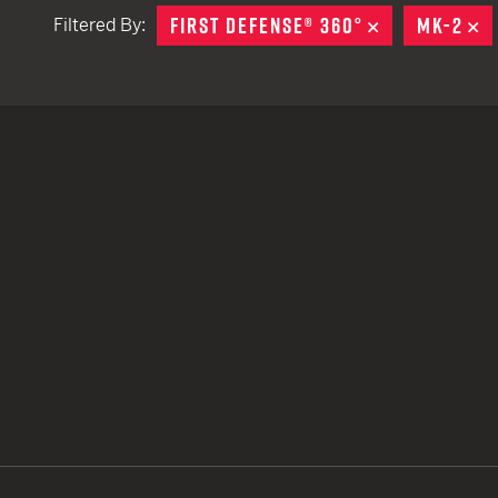
FIRST DEFENSE® 360°
REMOVE
MK-2
R
Filtered By:
TACTICAL DEVICES
Hand Held
Shoulder Fired