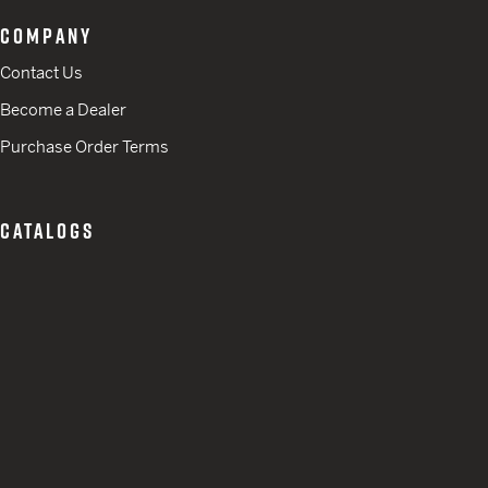
COMPANY
Contact Us
Become a Dealer
Purchase Order Terms
CATALOGS