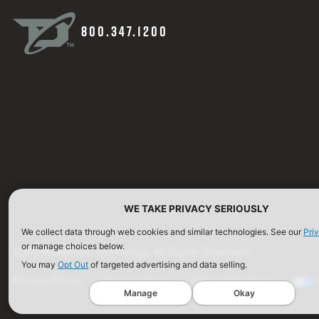
800.347.1200
WE TAKE PRIVACY SERIOUSLY
We collect data through web cookies and similar technologies. See our
Pri
or manage choices below.
©2026 Defense Technology. All Rights Reserved.
You may
Opt Out
of targeted advertising and data selling.
Privacy Policy
Terms of Use
ISO Certification
Manage
Okay