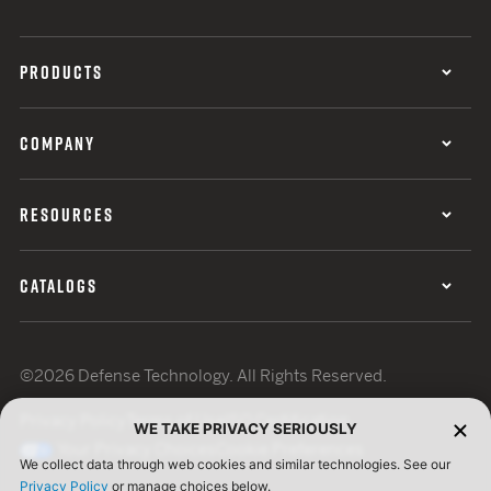
PRODUCTS
COMPANY
RESOURCES
CATALOGS
©2026 Defense Technology. All Rights Reserved.
Privacy Policy
Terms of Use
ISO Certification
WE TAKE PRIVACY SERIOUSLY
Your Privacy Choices
Cookie Preferences
We collect data through web cookies and similar technologies. See our
Privacy Policy
or manage choices below.