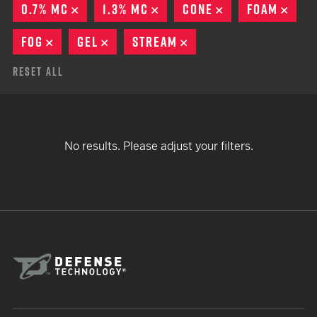
0.7% MC
REMOVE
1.3% MC
REMOVE
CONE
REMOVE
FOAM
REM
FOG
REMOVE
GEL
REMOVE
STREAM
REMOVE
Reset All
No results. Please adjust your filters.