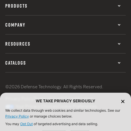
PRODUCTS
COMPANY
RESOURCES
CATALOGS
©2026 Defense Technology. All Rights Reserved.
Privacy Policy
Terms of Use
ISO Certification
WE TAKE PRIVACY SERIOUSLY
Your Privacy Choices
Cookie Preferences
We collect data through web cookies and similar technologies. See our
Privacy Policy
or manage choices below.
You may
Opt Out
of targeted advertising and data selling.