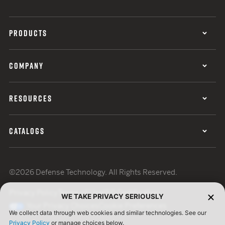
PRODUCTS
COMPANY
RESOURCES
CATALOGS
©2026 Defense Technology. All Rights Reserved.
Privacy Policy
Terms of Use
ISO Certification
WE TAKE PRIVACY SERIOUSLY
Your Privacy Choices
Cookie Preferences
We collect data through web cookies and similar technologies. See our
Privacy Policy
or manage choices below.