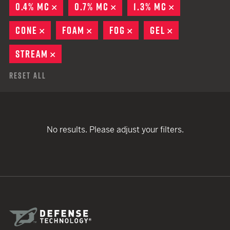
0.4% MC
REMOVE
0.7% MC
REMOVE
1.3% MC
REMOVE
CONE
REMOVE
FOAM
REMOVE
FOG
REMOVE
GEL
REMOVE
STREAM
REMOVE
Reset All
No results. Please adjust your filters.