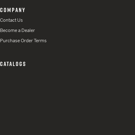
COMPANY
Contact Us
Become a Dealer
Purchase Order Terms
CATALOGS