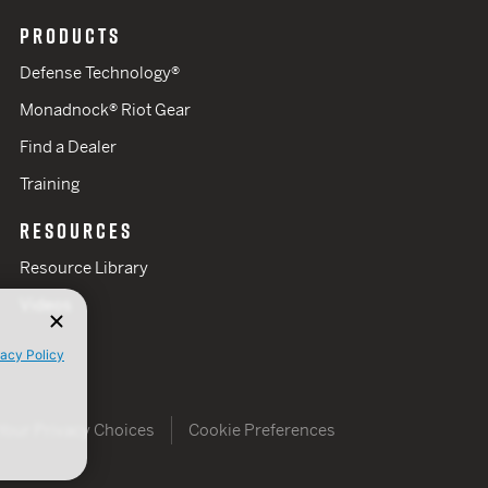
PRODUCTS
Defense Technology®
Monadnock® Riot Gear
Find a Dealer
Training
RESOURCES
Resource Library
Videos
vacy Policy
Your Privacy Choices
Cookie Preferences