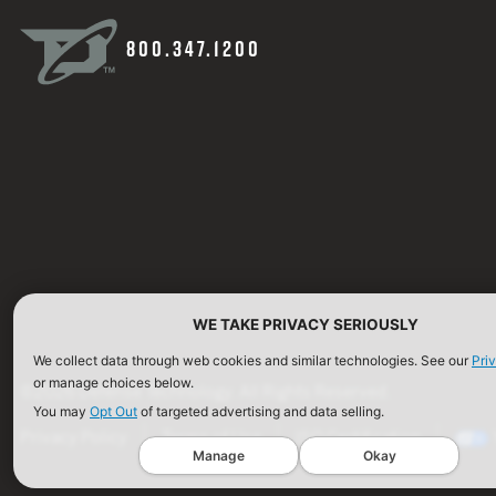
800.347.1200
WE TAKE PRIVACY SERIOUSLY
We collect data through web cookies and similar technologies. See our
Pri
or manage choices below.
©2026 Defense Technology. All Rights Reserved.
You may
Opt Out
of targeted advertising and data selling.
Privacy Policy
Terms of Use
ISO Certification
Manage
Okay