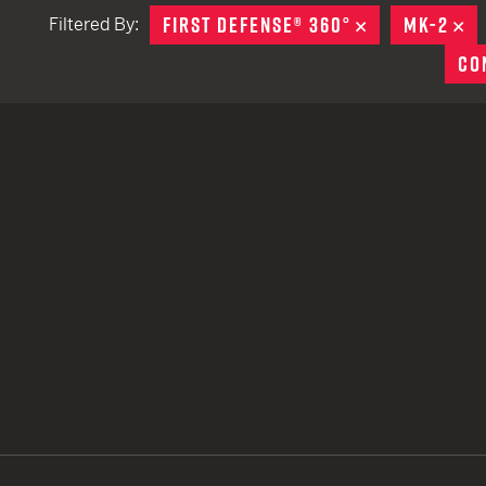
FIRST DEFENSE® 360°
REMOVE
MK-2
R
Filtered By:
TACTICAL DEVICES
CO
Hand Held
Shoulder Fired