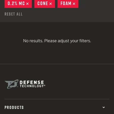
0.2% MC
REMOVE
CONE
REMOVE
FOAM
REMOVE
Reset All
No results. Please adjust your filters.
PRODUCTS