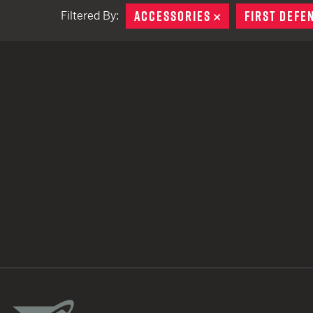
ACCESSORIES
REMOVE
FIRST DEFE
Filtered By:
TACTICAL DEVICES
Hand Held
Shoulder Fired