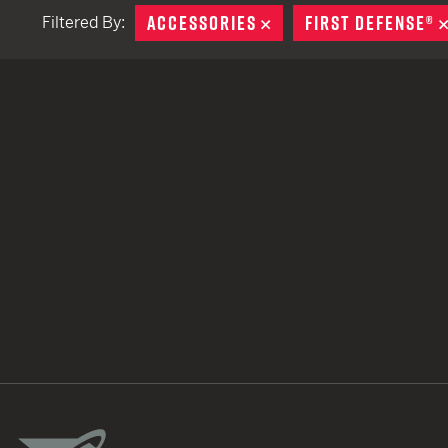
ACCESSORIES
REMOVE
FIRST DEFENSE®
Filtered By:
TACTICAL DEVICES
Hand Held
Shoulder Fired