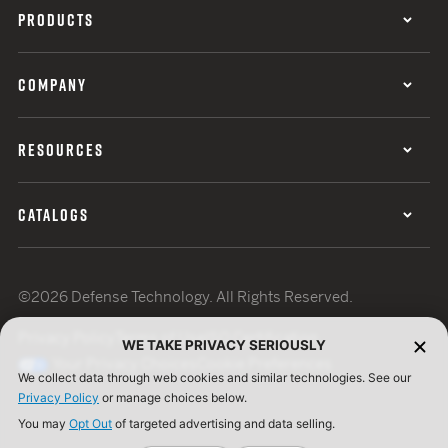
PRODUCTS
COMPANY
RESOURCES
CATALOGS
©2026 Defense Technology. All Rights Reserved.
Privacy Policy
Terms of Use
ISO Certification
WE TAKE PRIVACY SERIOUSLY
Your Privacy Choices
Cookie Preferences
We collect data through web cookies and similar technologies. See our
Privacy Policy
or manage choices below.
You may
Opt Out
of targeted advertising and data selling.