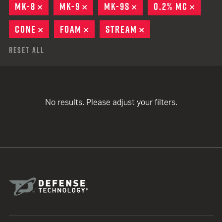
MK-8
REMOVE
MK-9
REMOVE
MK-9S
REMOVE
0.2% MC
REMOV
CONE
REMOVE
FOAM
REMOVE
STREAM
REMOVE
Reset All
No results. Please adjust your filters.