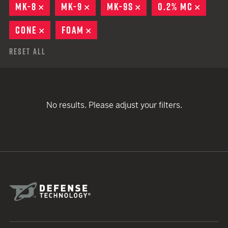
MK-8
REMOVE
MK-9
REMOVE
MK-9S
REMOVE
0.2% MC
REMOV
CONE
REMOVE
FOAM
REMOVE
Reset All
No results. Please adjust your filters.