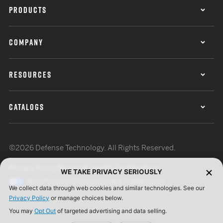
PRODUCTS
COMPANY
RESOURCES
CATALOGS
©2026 Defense Technology. All Rights Reserved.
Privacy Policy
Terms of Use
ISO Certification
WE TAKE PRIVACY SERIOUSLY
Your Privacy Choices
Cookie Preferences
We collect data through web cookies and similar technologies. See our
Privacy Policy
or manage choices below.
You may
Opt Out
of targeted advertising and data selling.