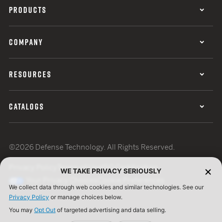
PRODUCTS
COMPANY
RESOURCES
CATALOGS
©2026 Defense Technology. All Rights Reserved.
Privacy Policy
Terms of Use
ISO Certification
WE TAKE PRIVACY SERIOUSLY
Your Privacy Choices
Cookie Preferences
We collect data through web cookies and similar technologies. See our
Privacy Policy
or manage choices below.
You may
Opt Out
of targeted advertising and data selling.