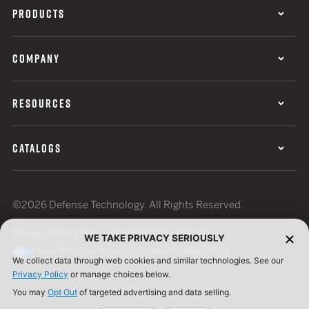
PRODUCTS
COMPANY
RESOURCES
CATALOGS
©2026 Defense Technology. All Rights Reserved.
Privacy Policy
Terms of Use
ISO Certification
WE TAKE PRIVACY SERIOUSLY
Your Privacy Choices
Cookie Preferences
We collect data through web cookies and similar technologies. See our
Privacy Policy
or manage choices below.
You may
Opt Out
of targeted advertising and data selling.