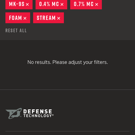
MK-9S
REMOVE
0.4% MC
REMOVE
0.7% MC
REMOVE
FOAM
REMOVE
STREAM
REMOVE
Reset All
No results. Please adjust your filters.