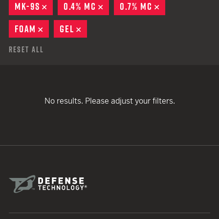
MK-9S
REMOVE
0.4% MC
REMOVE
0.7% MC
REMOVE
FOAM
REMOVE
GEL
REMOVE
Reset All
No results. Please adjust your filters.