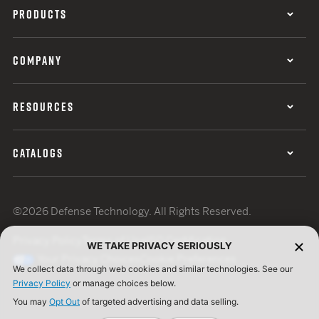
PRODUCTS
COMPANY
RESOURCES
CATALOGS
©2026 Defense Technology. All Rights Reserved.
Privacy Policy
Terms of Use
ISO Certification
WE TAKE PRIVACY SERIOUSLY
Your Privacy Choices
Cookie Preferences
We collect data through web cookies and similar technologies. See our
Privacy Policy
or manage choices below.
You may
Opt Out
of targeted advertising and data selling.