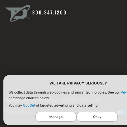
800.347.1200
WE TAKE PRIVACY SERIOUSLY
We collect data through web cookies and similar technologies. See our
Pri
or manage choices below.
©2026 Defense Technology. All Rights Reserved.
You may
Opt Out
of targeted advertising and data selling.
Privacy Policy
Terms of Use
ISO Certification
Manage
Okay