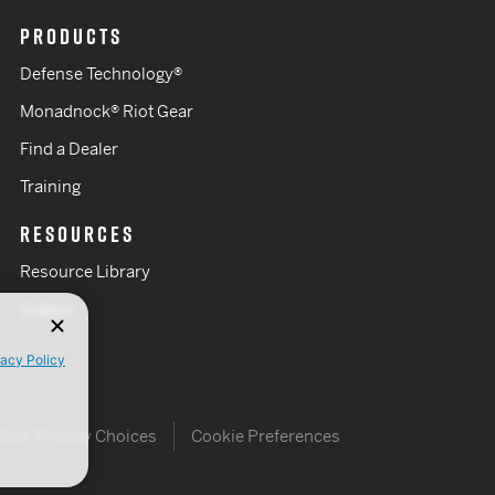
PRODUCTS
Defense Technology®
Monadnock® Riot Gear
Find a Dealer
Training
RESOURCES
Resource Library
Videos
vacy Policy
Your Privacy Choices
Cookie Preferences