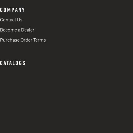
COMPANY
Contact Us
Become a Dealer
Purchase Order Terms
CATALOGS