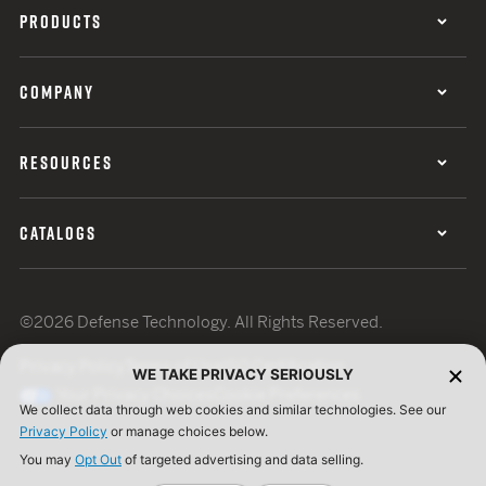
PRODUCTS
COMPANY
RESOURCES
CATALOGS
©2026 Defense Technology. All Rights Reserved.
Privacy Policy
Terms of Use
ISO Certification
WE TAKE PRIVACY SERIOUSLY
Your Privacy Choices
Cookie Preferences
We collect data through web cookies and similar technologies. See our
Privacy Policy
or manage choices below.
You may
Opt Out
of targeted advertising and data selling.