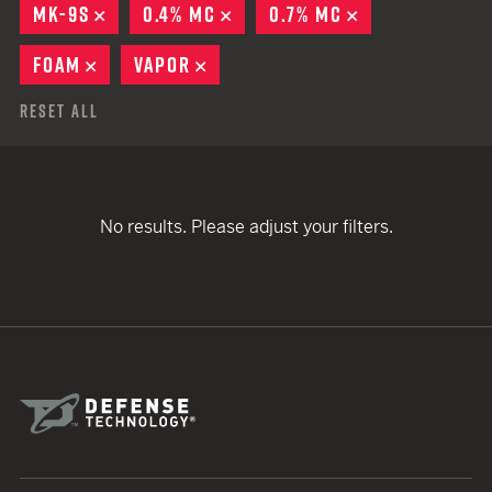
MK-9S
REMOVE
0.4% MC
REMOVE
0.7% MC
REMOVE
FOAM
REMOVE
VAPOR
REMOVE
Reset All
No results. Please adjust your filters.