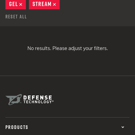
GEL
REMOVE
STREAM
REMOVE
Reset All
No results. Please adjust your filters.
PRODUCTS