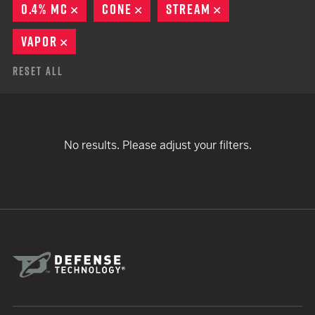
0.4% MC
REMOVE
CONE
REMOVE
STREAM
REMOVE
VAPOR
REMOVE
Reset All
No results. Please adjust your filters.