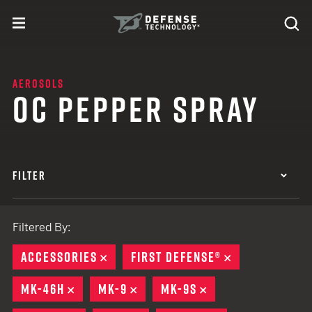
Skip to content
expand
Se
toggle menu
Search
Defense Technology
AEROSOLS
OC PEPPER SPRAY
FILTER
Filtered By:
ACCESSORIES
REMOVE
FIRST DEFENSE®
REMOVE
MK-46H
REMOVE
MK-9
REMOVE
MK-9S
REMOVE