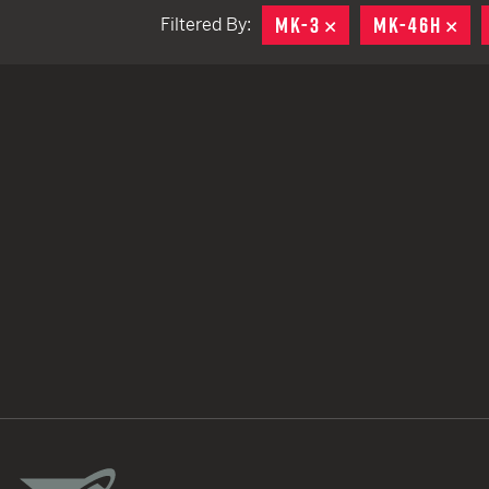
MK-3
REMOVE
MK-46H
RE
Filtered By:
TACTICAL DEVICES
Hand Held
Shoulder Fired