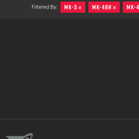
MK-3
REMOVE
MK-46H
REMOVE
MK-
Filtered By:
TACTICAL DEVICES
Hand Held
Shoulder Fired