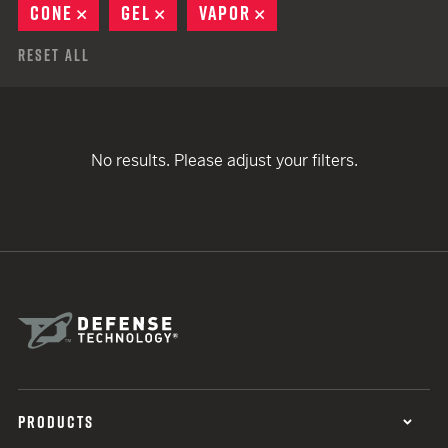
CONE
REMOVE
GEL
REMOVE
VAPOR
REMOVE
Reset All
No results. Please adjust your filters.
PRODUCTS