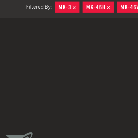
MK-3
REMOVE
MK-46H
REMOVE
MK-46
Filtered By:
TACTICAL DEVICES
Hand Held
Shoulder Fired