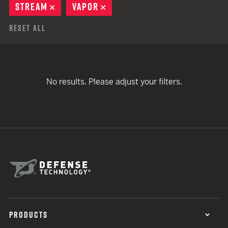
STREAM
REMOVE
VAPOR
REMOVE
Reset All
No results. Please adjust your filters.
PRODUCTS