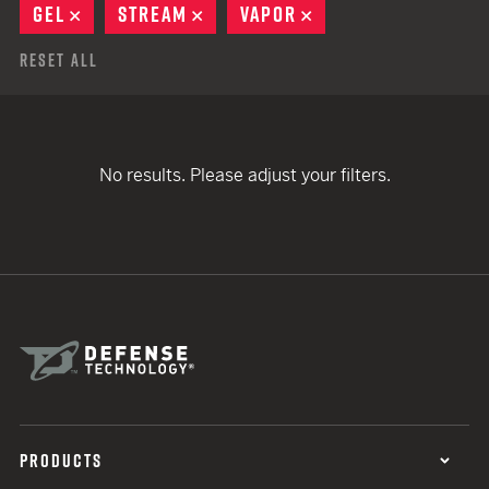
GEL
REMOVE
STREAM
REMOVE
VAPOR
REMOVE
Reset All
No results. Please adjust your filters.
PRODUCTS