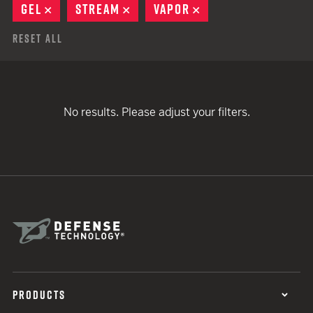
GEL
REMOVE
STREAM
REMOVE
VAPOR
REMOVE
Reset All
No results. Please adjust your filters.
PRODUCTS