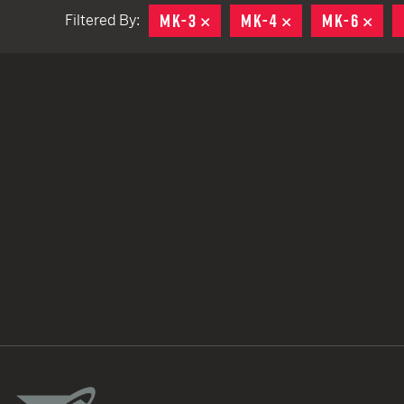
MK-3
REMOVE
MK-4
REMOVE
MK-6
REM
Filtered By:
TACTICAL DEVICES
Hand Held
Shoulder Fired