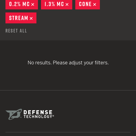
0.2% MC
REMOVE
1.3% MC
REMOVE
CONE
REMOVE
STREAM
REMOVE
Reset All
No results. Please adjust your filters.