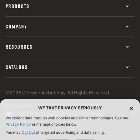
PRODUCTS
COMPANY
RESOURCES
CATALOGS
©2026 Defense Technology. All Rights Reserved.
Privacy Policy
Terms of Use
ISO Certification
WE TAKE PRIVACY SERIOUSLY
Your Privacy Choices
Cookie Preferences
We collect data through web cookies and similar technologies. See our
Privacy Policy
or manage choices below.
You may
Opt Out
of targeted advertising and data selling.