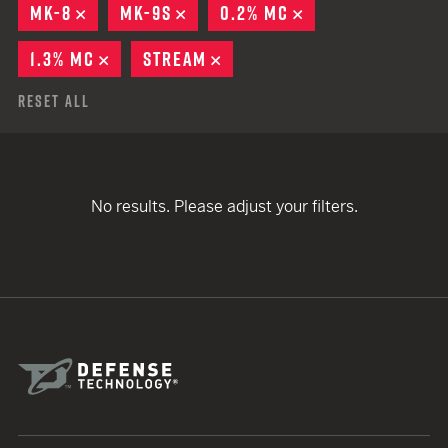
MK-8
REMOVE
MK-9S
REMOVE
0.2% MC
REMOVE
1.3% MC
REMOVE
STREAM
REMOVE
Reset All
No results. Please adjust your filters.