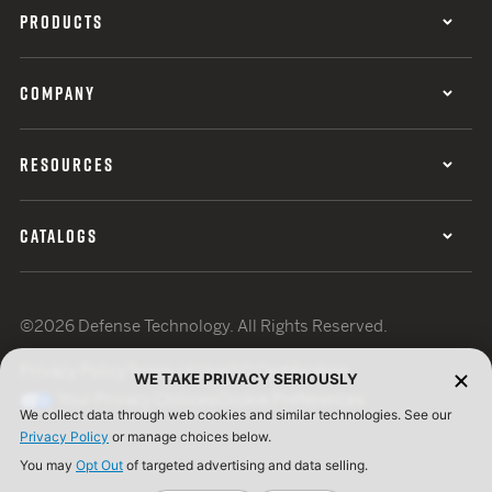
PRODUCTS
COMPANY
RESOURCES
CATALOGS
©2026 Defense Technology. All Rights Reserved.
Privacy Policy
Terms of Use
ISO Certification
WE TAKE PRIVACY SERIOUSLY
Your Privacy Choices
Cookie Preferences
We collect data through web cookies and similar technologies. See our
Privacy Policy
or manage choices below.
You may
Opt Out
of targeted advertising and data selling.