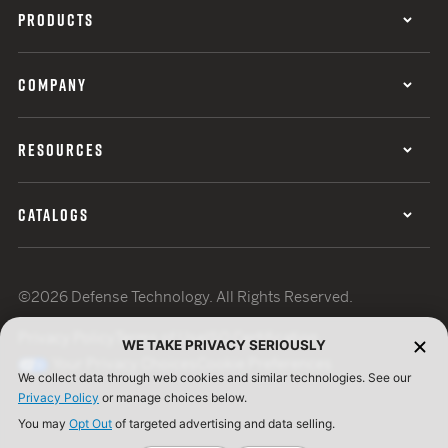
PRODUCTS
COMPANY
RESOURCES
CATALOGS
©2026 Defense Technology. All Rights Reserved.
Privacy Policy
Terms of Use
ISO Certification
WE TAKE PRIVACY SERIOUSLY
Your Privacy Choices
Cookie Preferences
We collect data through web cookies and similar technologies. See our
Privacy Policy
or manage choices below.
You may
Opt Out
of targeted advertising and data selling.