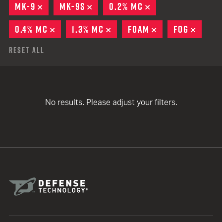
MK-9
REMOVE
MK-9S
REMOVE
0.2% MC
REMOVE
0.4% MC
REMOVE
1.3% MC
REMOVE
FOAM
REMOVE
FOG
REMO
Reset All
No results. Please adjust your filters.