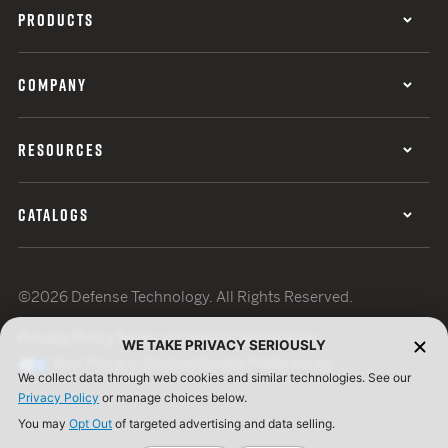
PRODUCTS
COMPANY
RESOURCES
CATALOGS
©2026 Defense Technology. All Rights Reserved.
Privacy Policy
Terms of Use
ISO Certification
WE TAKE PRIVACY SERIOUSLY
Your Privacy Choices
Cookie Preferences
We collect data through web cookies and similar technologies. See our
Privacy Policy
or manage choices below.
You may
Opt Out
of targeted advertising and data selling.