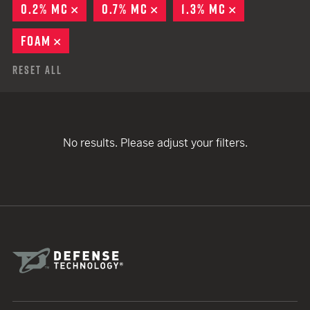
0.2% MC
REMOVE
0.7% MC
REMOVE
1.3% MC
REMOVE
FOAM
REMOVE
Reset All
No results. Please adjust your filters.