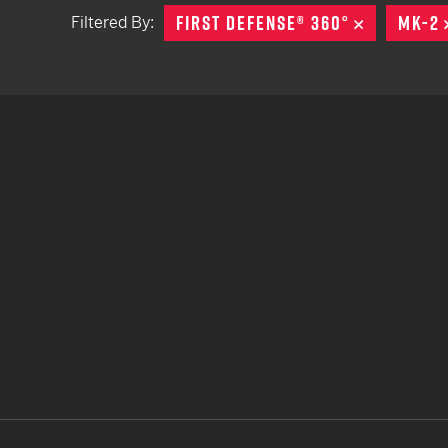
FIRST DEFENSE® 360°
REMOVE
MK-2
Filtered By:
TACTICAL DEVICES
Hand Held
Shoulder Fired