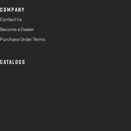
COMPANY
Contact Us
Become a Dealer
Purchase Order Terms
CATALOGS