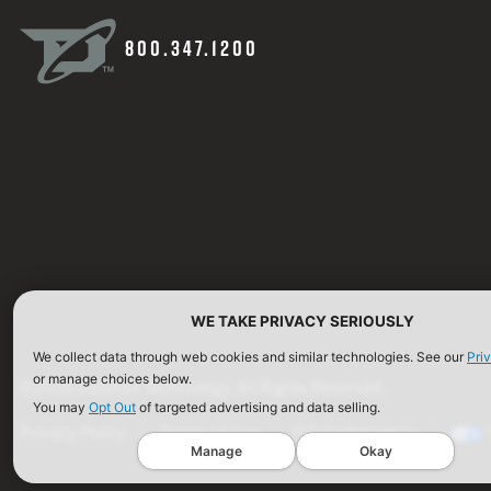
800.347.1200
WE TAKE PRIVACY SERIOUSLY
We collect data through web cookies and similar technologies. See our
Pri
or manage choices below.
©2026 Defense Technology. All Rights Reserved.
You may
Opt Out
of targeted advertising and data selling.
Privacy Policy
Terms of Use
ISO Certification
Manage
Okay