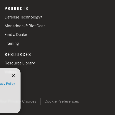
PRODUCTS
Defense Technology®
Monadnock® Riot Gear
Find a Dealer
Training
RESOURCES
Resource Library
Videos
vacy Policy
Your Privacy Choices
Cookie Preferences