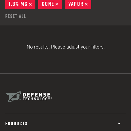
1.3% MC
REMOVE
CONE
REMOVE
VAPOR
REMOVE
Reset All
No results. Please adjust your filters.
PRODUCTS