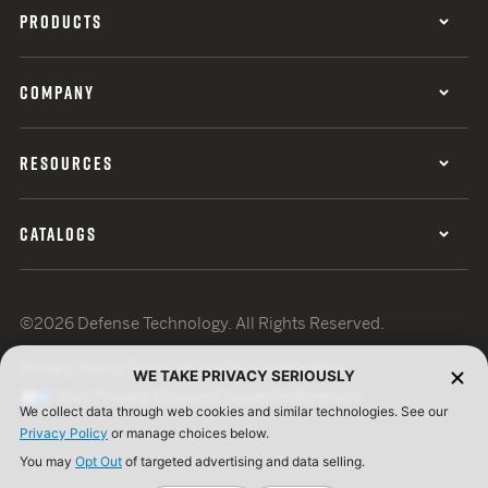
PRODUCTS
COMPANY
RESOURCES
CATALOGS
©2026 Defense Technology. All Rights Reserved.
Privacy Policy
Terms of Use
ISO Certification
WE TAKE PRIVACY SERIOUSLY
Your Privacy Choices
Cookie Preferences
We collect data through web cookies and similar technologies. See our
Privacy Policy
or manage choices below.
You may
Opt Out
of targeted advertising and data selling.