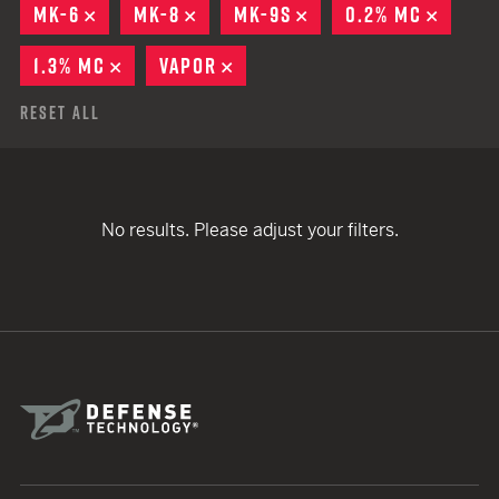
MK-6
REMOVE
MK-8
REMOVE
MK-9S
REMOVE
0.2% MC
REMOV
1.3% MC
REMOVE
VAPOR
REMOVE
Reset All
No results. Please adjust your filters.