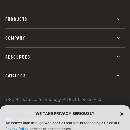
PRODUCTS
COMPANY
RESOURCES
CATALOGS
©2026 Defense Technology. All Rights Reserved.
Privacy Policy
Terms of Use
ISO Certification
WE TAKE PRIVACY SERIOUSLY
Your Privacy Choices
Cookie Preferences
We collect data through web cookies and similar technologies. See our
Privacy Policy
or manage choices below.