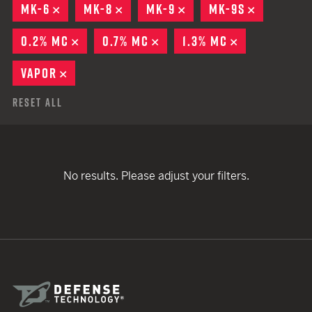
MK-6
REMOVE
MK-8
REMOVE
MK-9
REMOVE
MK-9S
REMOVE
0.2% MC
REMOVE
0.7% MC
REMOVE
1.3% MC
REMOVE
VAPOR
REMOVE
Reset All
No results. Please adjust your filters.