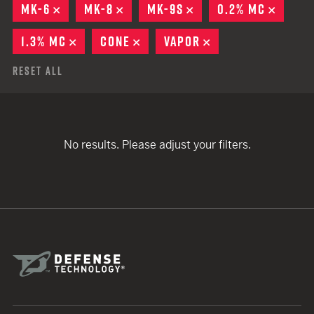
MK-6
REMOVE
MK-8
REMOVE
MK-9S
REMOVE
0.2% MC
REMOV
1.3% MC
REMOVE
CONE
REMOVE
VAPOR
REMOVE
Reset All
No results. Please adjust your filters.