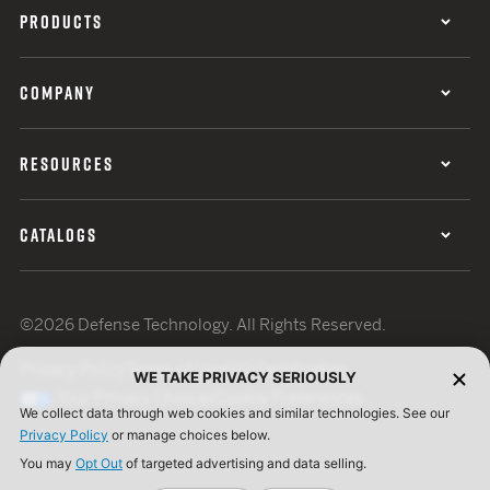
PRODUCTS
COMPANY
RESOURCES
CATALOGS
©2026 Defense Technology. All Rights Reserved.
Privacy Policy
Terms of Use
ISO Certification
WE TAKE PRIVACY SERIOUSLY
Your Privacy Choices
Cookie Preferences
We collect data through web cookies and similar technologies. See our
Privacy Policy
or manage choices below.
You may
Opt Out
of targeted advertising and data selling.