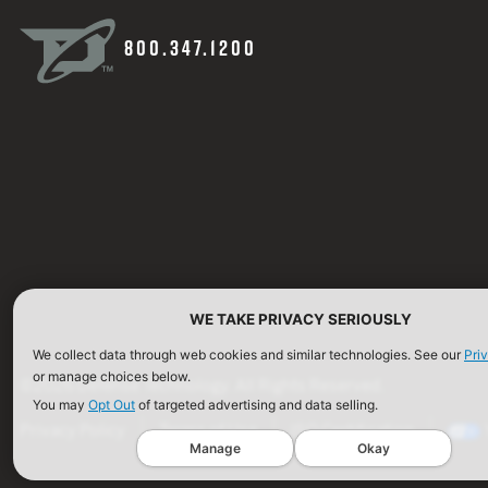
800.347.1200
WE TAKE PRIVACY SERIOUSLY
We collect data through web cookies and similar technologies. See our
Pri
or manage choices below.
©2026 Defense Technology. All Rights Reserved.
You may
Opt Out
of targeted advertising and data selling.
Privacy Policy
Terms of Use
ISO Certification
Manage
Okay