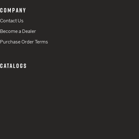
COMPANY
Contact Us
Become a Dealer
Purchase Order Terms
CATALOGS