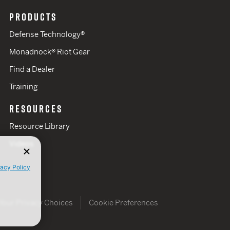
PRODUCTS
Defense Technology®
Monadnock® Riot Gear
Find a Dealer
Training
RESOURCES
Resource Library
Videos
vacy Policy
Your Privacy Choices
Cookie Preferences